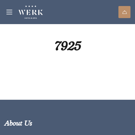
7925
About Us