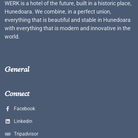
WERK is a hotel of the future, built in a historic place,
Hunedoara. We combine, in a perfect union,
everything that is beautiful and stable in Hunedoara
with everything that is modern and innovative in the
world.
General
Connect
Facebook
Linkedin
Tripadvisor