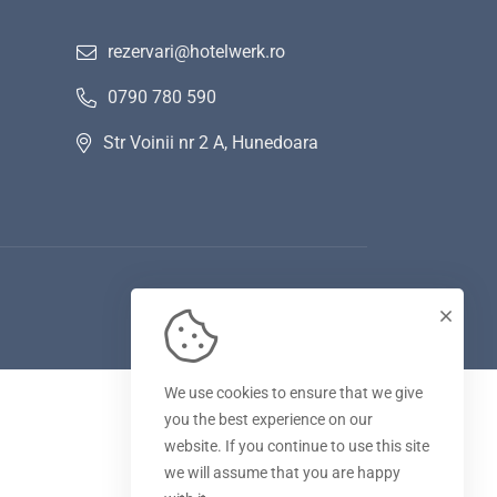
rezervari@hotelwerk.ro
0790 780 590
Str Voinii nr 2 A, Hunedoara
We use cookies to ensure that we give
you the best experience on our
website. If you continue to use this site
we will assume that you are happy