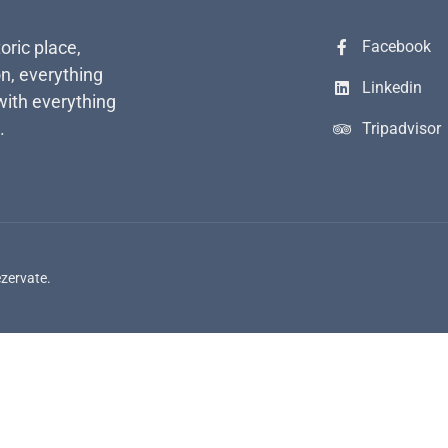
toric place,
Facebook
n, everything
Linkedin
with everything
.
Tripadvisor
ezervate.