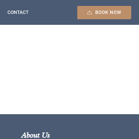
BOOK NOW
CONTACT
About Us