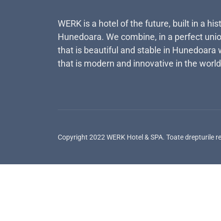
WERK is a hotel of the future, built in a his
Hunedoara. We combine, in a perfect unio
that is beautiful and stable in Hunedoara 
that is modern and innovative in the world
Copyright 2022 WERK Hotel & SPA. Toate drepturile r