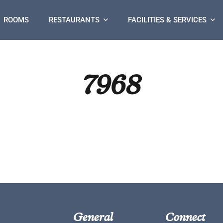
ROOMS
RESTAURANTS
FACILITIES & SERVICES
7968
General
Connect