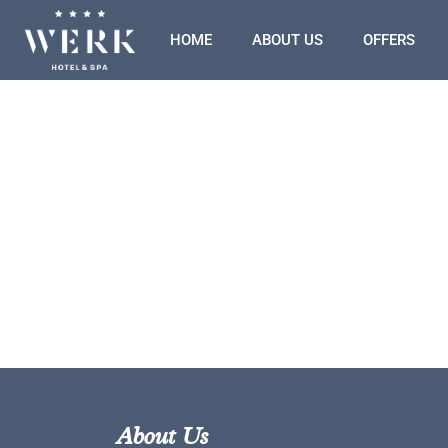
HOME
ABOUT US
OFFERS
About Us