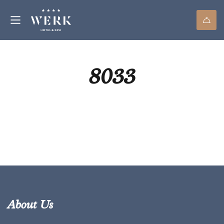
8033
About Us