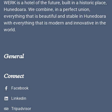
WERK is a hotel of the future, built in a historic place,
Hunedoara. We combine, in a perfect union,
everything that is beautiful and stable in Hunedoara
with everything that is modern and innovative in the
world.
General
Connect
Facebook
Linkedin
Tripadvisor