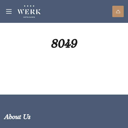
8049
About Us