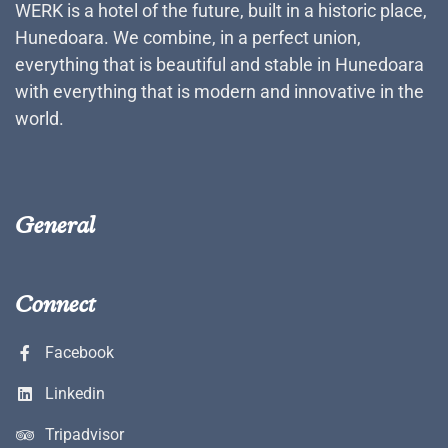
WERK is a hotel of the future, built in a historic place,
Hunedoara. We combine, in a perfect union,
everything that is beautiful and stable in Hunedoara
with everything that is modern and innovative in the
world.
General
Connect
Facebook
Linkedin
Tripadvisor