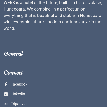
WERK is a hotel of the future, built in a historic place,
Hunedoara. We combine, in a perfect union,
everything that is beautiful and stable in Hunedoara
with everything that is modern and innovative in the
world.
General
Connect
Facebook
Linkedin
Tripadvisor