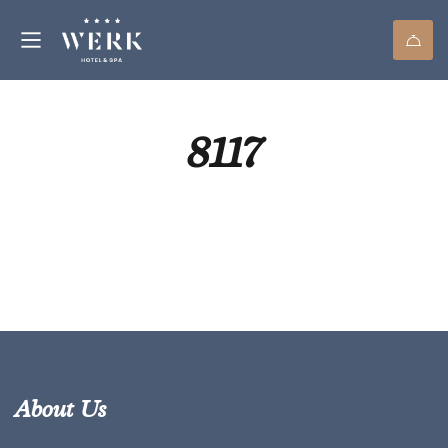
8117
About Us