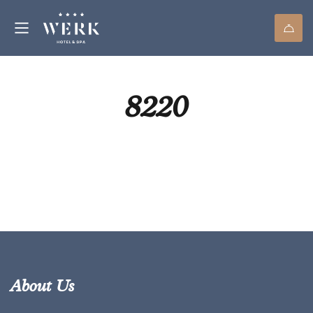
8220
About Us