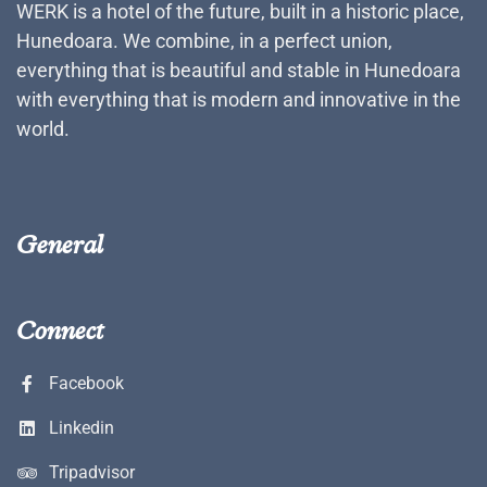
WERK is a hotel of the future, built in a historic place,
Hunedoara. We combine, in a perfect union,
everything that is beautiful and stable in Hunedoara
with everything that is modern and innovative in the
world.
General
Connect
Facebook
Linkedin
Tripadvisor