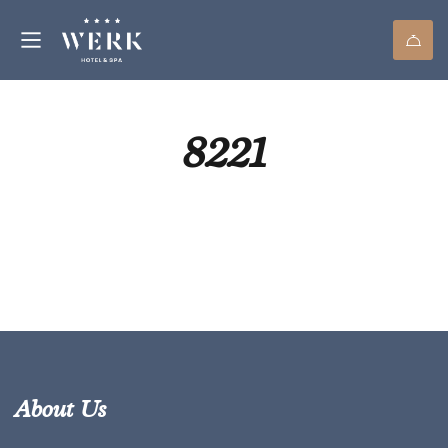
8221
About Us