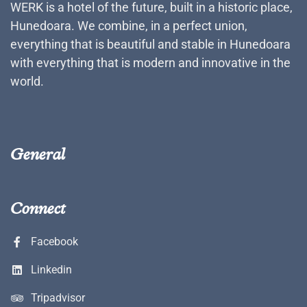
WERK is a hotel of the future, built in a historic place,
Hunedoara. We combine, in a perfect union,
everything that is beautiful and stable in Hunedoara
with everything that is modern and innovative in the
world.
General
Connect
Facebook
Linkedin
Tripadvisor