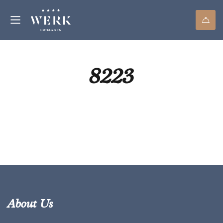
8223
About Us