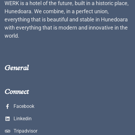
WERK is a hotel of the future, built in a historic place,
Hunedoara. We combine, in a perfect union,
everything that is beautiful and stable in Hunedoara
with everything that is modern and innovative in the
world.
General
Connect
Facebook
Linkedin
Tripadvisor