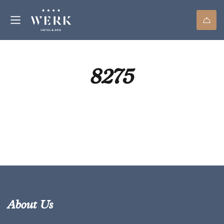
8275
About Us