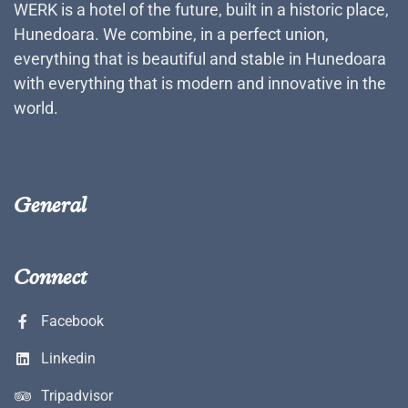
WERK is a hotel of the future, built in a historic place,
Hunedoara. We combine, in a perfect union,
everything that is beautiful and stable in Hunedoara
with everything that is modern and innovative in the
world.
General
Connect
Facebook
Linkedin
Tripadvisor