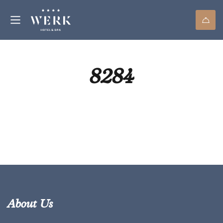
8284
About Us