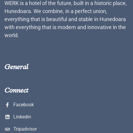
WERK is a hotel of the future, built in a historic place,
Hunedoara. We combine, in a perfect union,
everything that is beautiful and stable in Hunedoara
with everything that is modern and innovative in the
world.
General
Connect
Facebook
Linkedin
Tripadvisor