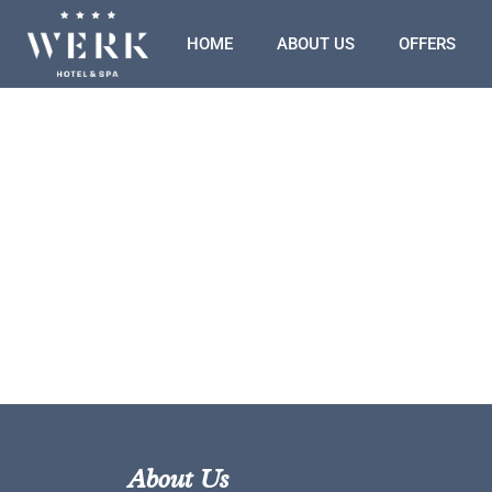
HOME
ABOUT US
OFFERS
About Us