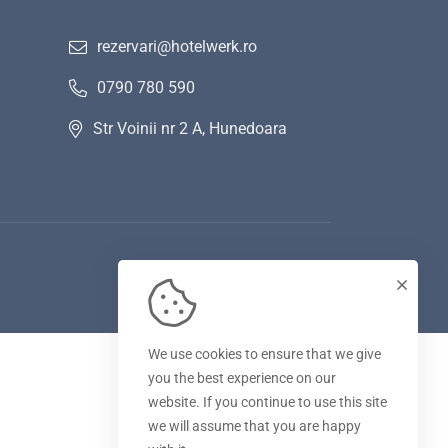
rezervari@hotelwerk.ro
0790 780 590
Str Voinii nr 2 A, Hunedoara
We use cookies to ensure that we give
you the best experience on our
website. If you continue to use this site
we will assume that you are happy