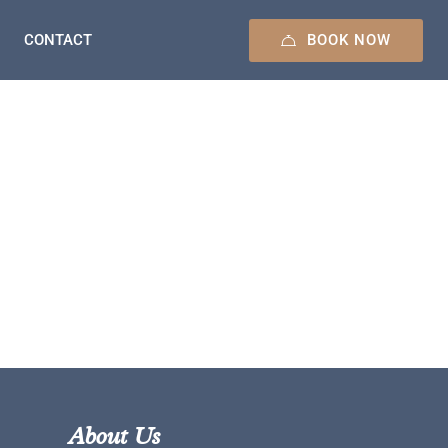
BOOK NOW
CONTACT
About Us