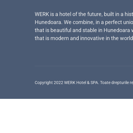
WERK is a hotel of the future, built in a his
Hunedoara. We combine, in a perfect unio
that is beautiful and stable in Hunedoara 
that is modern and innovative in the world
Copyright 2022 WERK Hotel & SPA. Toate drepturile r