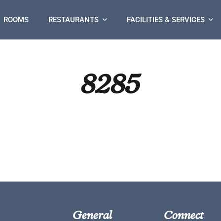
ROOMS
RESTAURANTS
FACILITIES & SERVICES
8285
General
Connect