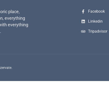
toric place,
Facebook
n, everything
Linkedin
with everything
.
Tripadvisor
ezervate.