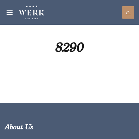
8290
About Us