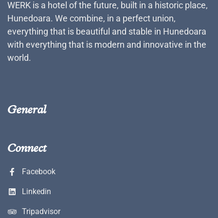
WERK is a hotel of the future, built in a historic place,
Hunedoara. We combine, in a perfect union,
everything that is beautiful and stable in Hunedoara
with everything that is modern and innovative in the
world.
General
Connect
Facebook
Linkedin
Tripadvisor