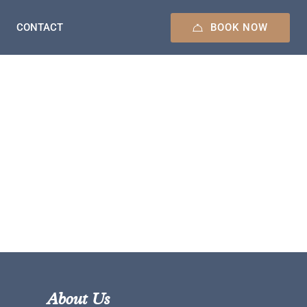
BOOK NOW
CONTACT
About Us