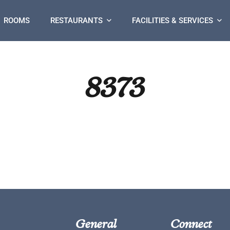
ROOMS
RESTAURANTS
FACILITIES & SERVICES
8373
General
Connect