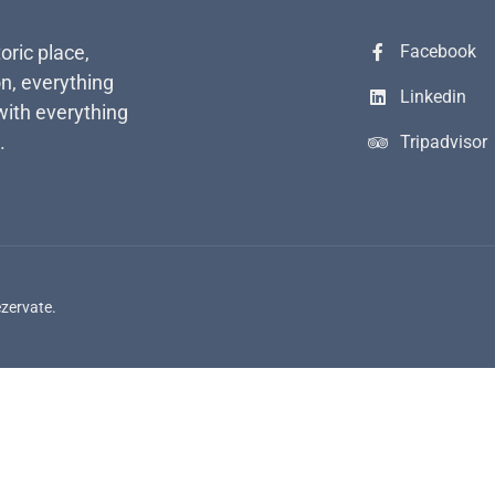
toric place,
Facebook
n, everything
Linkedin
with everything
.
Tripadvisor
ezervate.