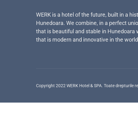
WERK is a hotel of the future, built in a his
Hunedoara. We combine, in a perfect unio
that is beautiful and stable in Hunedoara 
that is modern and innovative in the world
Copyright 2022 WERK Hotel & SPA. Toate drepturile r