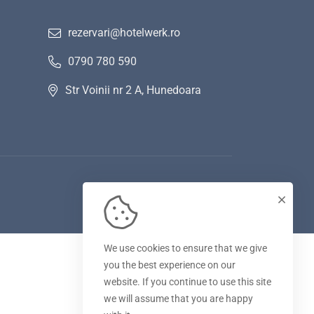
rezervari@hotelwerk.ro
0790 780 590
Str Voinii nr 2 A, Hunedoara
We use cookies to ensure that we give
you the best experience on our
website. If you continue to use this site
we will assume that you are happy