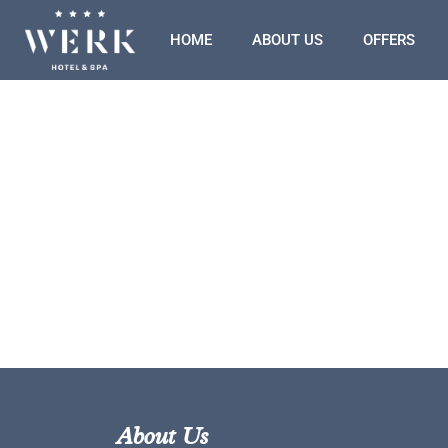
HOME
ABOUT US
OFFERS
About Us