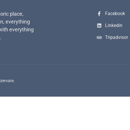
toric place,
Facebook
n, everything
Linkedin
with everything
.
Tripadvisor
ezervate.