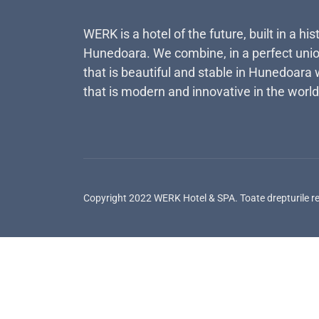
WERK is a hotel of the future, built in a his
Hunedoara. We combine, in a perfect unio
that is beautiful and stable in Hunedoara 
that is modern and innovative in the world
Copyright 2022 WERK Hotel & SPA. Toate drepturile r