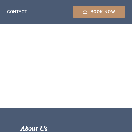
BOOK NOW
CONTACT
About Us