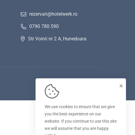
rezervari@hotelwerk.ro
0790 780 590
Str Voinii nr 2 A, Hunedoara
We use cookies to ensure that we give
you the best experience on our
website. If you continue to use this site
we will assume that you are happy