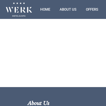
HOME
ABOUT US
OFFERS
About Us