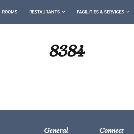
ROOMS
RESTAURANTS
FACILITIES & SERVICES
8384
General
Connect