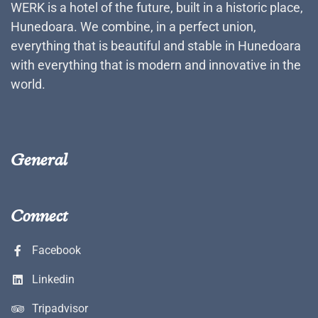
WERK is a hotel of the future, built in a historic place,
Hunedoara. We combine, in a perfect union,
everything that is beautiful and stable in Hunedoara
with everything that is modern and innovative in the
world.
General
Connect
Facebook
Linkedin
Tripadvisor