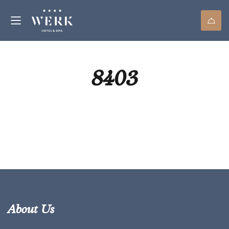
8403
About Us