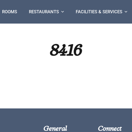
ROOMS
RESTAURANTS
FACILITIES & SERVICES
8416
General
Connect