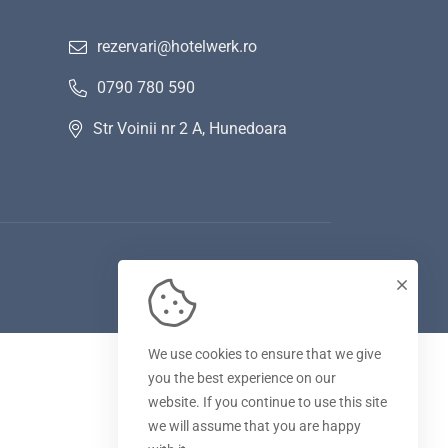
rezervari@hotelwerk.ro
0790 780 590
Str Voinii nr 2 A, Hunedoara
We use cookies to ensure that we give
you the best experience on our
website. If you continue to use this site
we will assume that you are happy