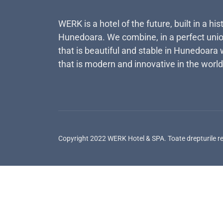
WERK is a hotel of the future, built in a his
Hunedoara. We combine, in a perfect unio
that is beautiful and stable in Hunedoara 
that is modern and innovative in the world
Copyright 2022 WERK Hotel & SPA. Toate drepturile r