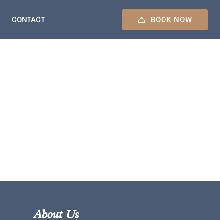
BOOK NOW
CONTACT
About Us