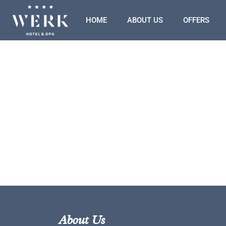
HOME
ABOUT US
OFFERS
About Us