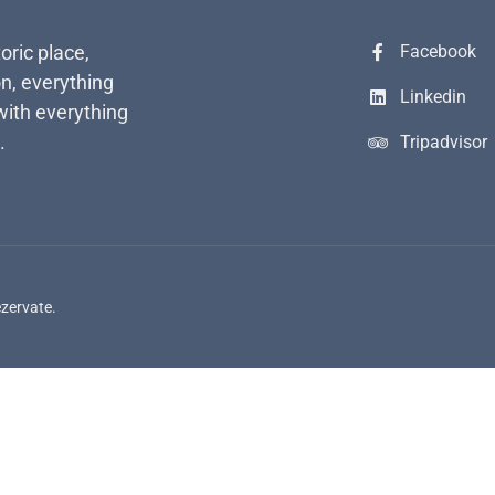
toric place,
Facebook
n, everything
Linkedin
with everything
.
Tripadvisor
ezervate.