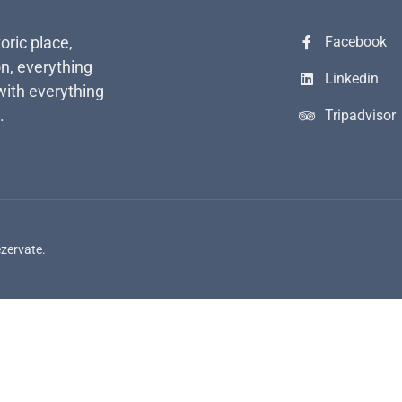
toric place,
Facebook
n, everything
Linkedin
with everything
.
Tripadvisor
ezervate.