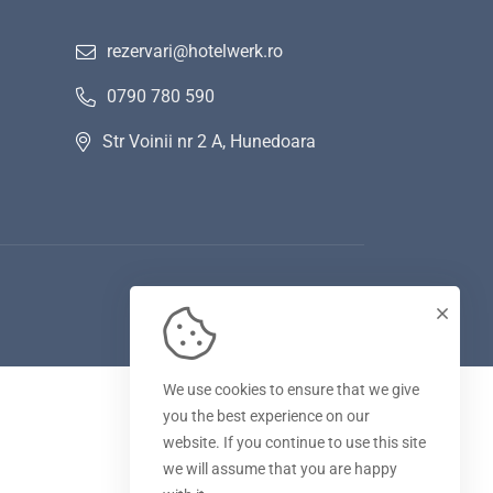
rezervari@hotelwerk.ro
0790 780 590
Str Voinii nr 2 A, Hunedoara
We use cookies to ensure that we give
you the best experience on our
website. If you continue to use this site
we will assume that you are happy