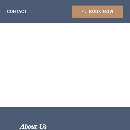
BOOK NOW
CONTACT
About Us