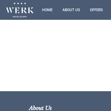
HOME
ABOUT US
OFFERS
About Us