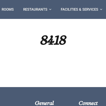
ROOMS
RESTAURANTS
FACILITIES & SERVICES
8418
General
Connect