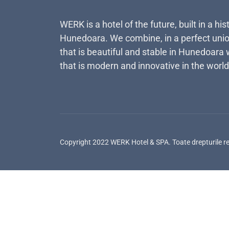
WERK is a hotel of the future, built in a his
Hunedoara. We combine, in a perfect unio
that is beautiful and stable in Hunedoara 
that is modern and innovative in the world
Copyright 2022 WERK Hotel & SPA. Toate drepturile r