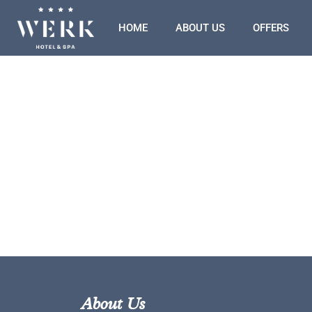
HOME
ABOUT US
OFFERS
About Us