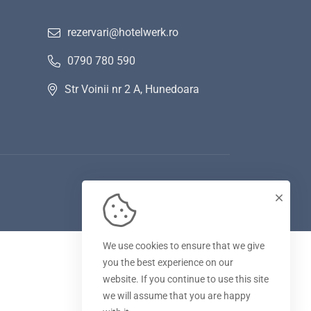
rezervari@hotelwerk.ro
0790 780 590
Str Voinii nr 2 A, Hunedoara
We use cookies to ensure that we give
you the best experience on our
website. If you continue to use this site
we will assume that you are happy