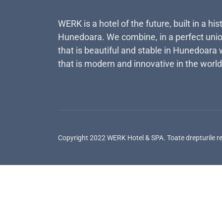
WERK is a hotel of the future, built in a his
Hunedoara. We combine, in a perfect unio
that is beautiful and stable in Hunedoara 
that is modern and innovative in the world
Copyright 2022 WERK Hotel & SPA. Toate drepturile r