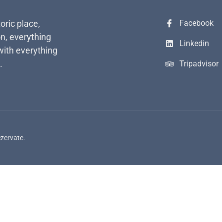
toric place,
Facebook
n, everything
Linkedin
with everything
.
Tripadvisor
ezervate.