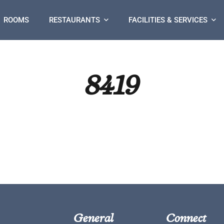
ROOMS
RESTAURANTS
FACILITIES & SERVICES
8419
General
Connect