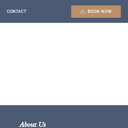
BOOK NOW
CONTACT
About Us