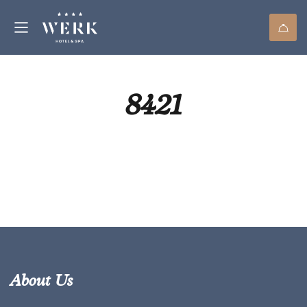
8421
About Us