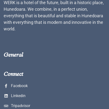
WERK is a hotel of the future, built in a historic place,
Hunedoara. We combine, in a perfect union,
everything that is beautiful and stable in Hunedoara
with everything that is modern and innovative in the
world.
General
Connect
Facebook
Linkedin
Tripadvisor