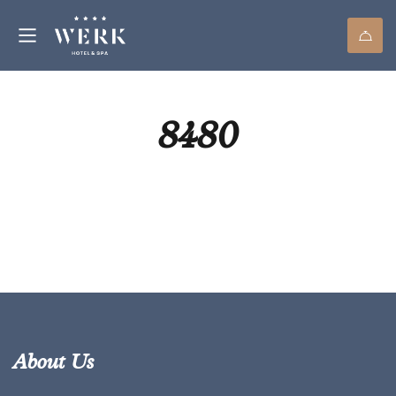
8480
About Us