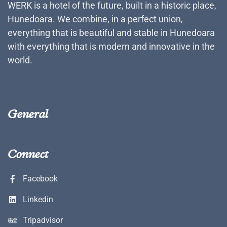
WERK is a hotel of the future, built in a historic place,
Hunedoara. We combine, in a perfect union,
everything that is beautiful and stable in Hunedoara
with everything that is modern and innovative in the
world.
General
Connect
Facebook
Linkedin
Tripadvisor