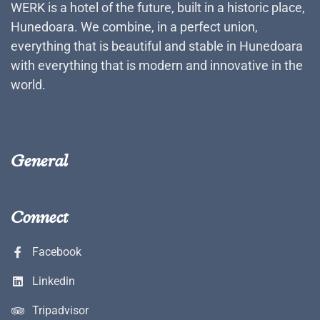
WERK is a hotel of the future, built in a historic place,
Hunedoara. We combine, in a perfect union,
everything that is beautiful and stable in Hunedoara
with everything that is modern and innovative in the
world.
General
Connect
Facebook
Linkedin
Tripadvisor