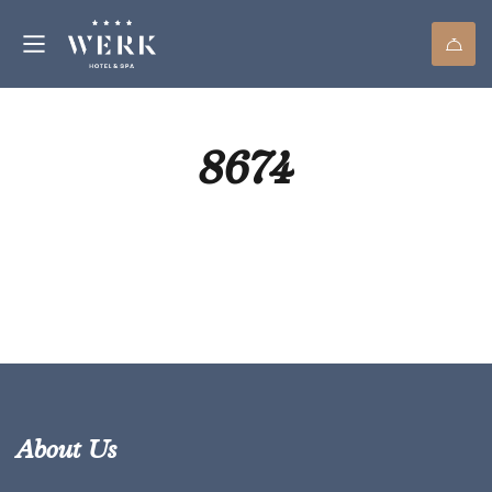
8674
About Us