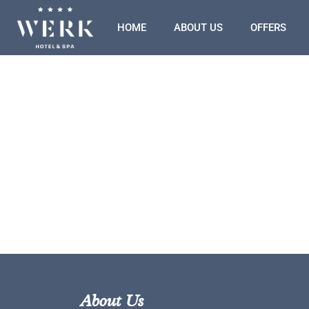
HOME
ABOUT US
OFFERS
About Us