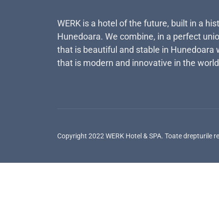
WERK is a hotel of the future, built in a his
Hunedoara. We combine, in a perfect unio
that is beautiful and stable in Hunedoara 
that is modern and innovative in the world
Copyright 2022 WERK Hotel & SPA. Toate drepturile r