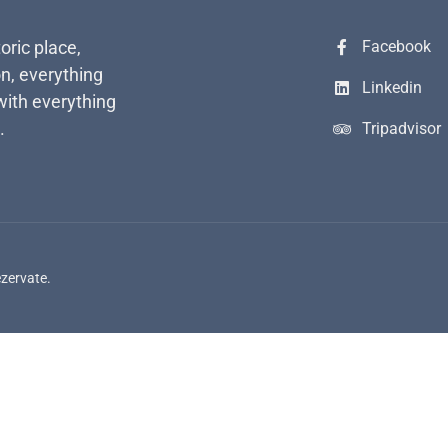
toric place,
Facebook
n, everything
Linkedin
with everything
.
Tripadvisor
ezervate.