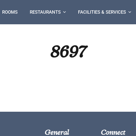
ROOMS
RESTAURANTS
FACILITIES & SERVICES
8697
General
Connect