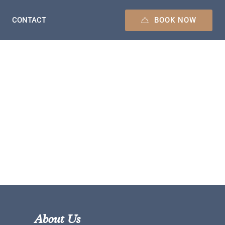
BOOK NOW
CONTACT
About Us