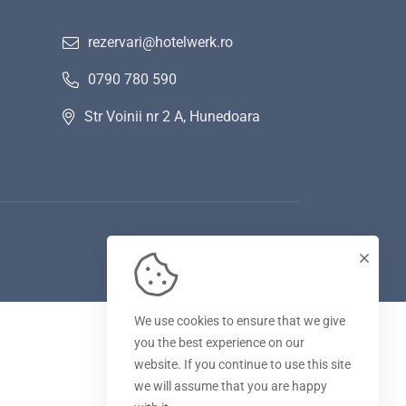
rezervari@hotelwerk.ro
0790 780 590
Str Voinii nr 2 A, Hunedoara
We use cookies to ensure that we give
you the best experience on our
website. If you continue to use this site
we will assume that you are happy