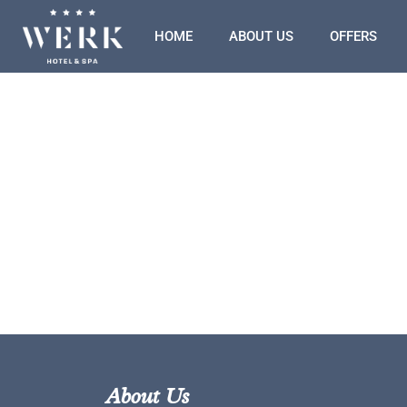
HOME
ABOUT US
OFFERS
About Us