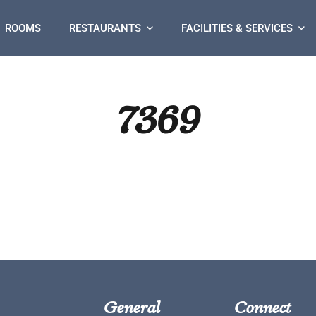
ROOMS
RESTAURANTS
FACILITIES & SERVICES
7369
General
Connect