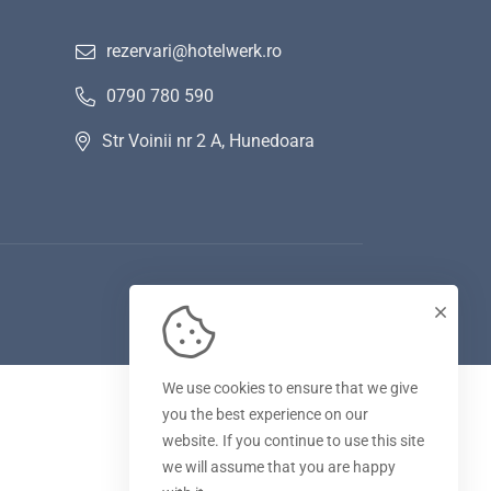
rezervari@hotelwerk.ro
0790 780 590
Str Voinii nr 2 A, Hunedoara
We use cookies to ensure that we give
you the best experience on our
website. If you continue to use this site
we will assume that you are happy