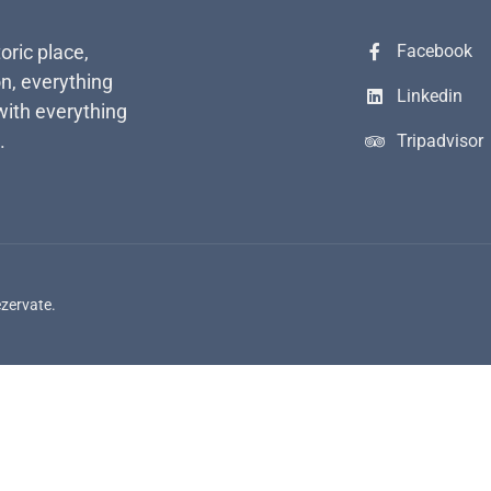
toric place,
Facebook
n, everything
Linkedin
with everything
.
Tripadvisor
ezervate.