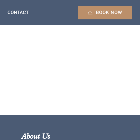
BOOK NOW
CONTACT
About Us