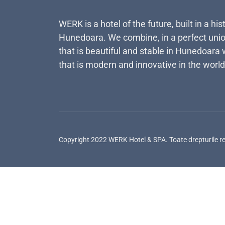
WERK is a hotel of the future, built in a his
Hunedoara. We combine, in a perfect unio
that is beautiful and stable in Hunedoara 
that is modern and innovative in the world
Copyright 2022 WERK Hotel & SPA. Toate drepturile r