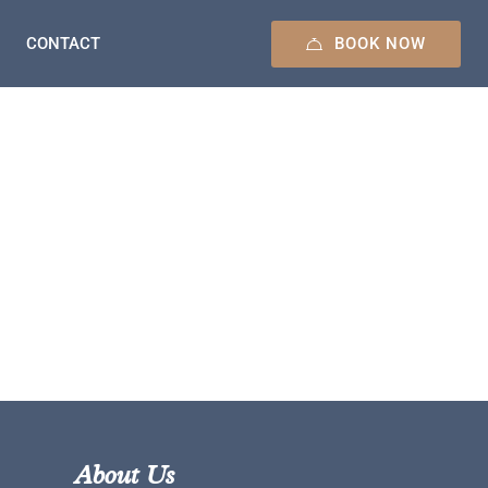
BOOK NOW
CONTACT
About Us