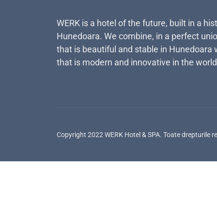
WERK is a hotel of the future, built in a his
Hunedoara. We combine, in a perfect unio
that is beautiful and stable in Hunedoara 
that is modern and innovative in the world
Copyright 2022 WERK Hotel & SPA. Toate drepturile r