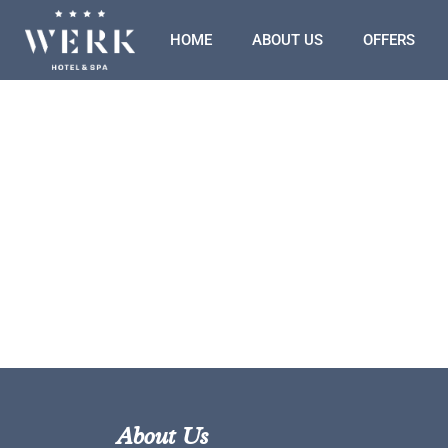
HOME
ABOUT US
OFFERS
About Us