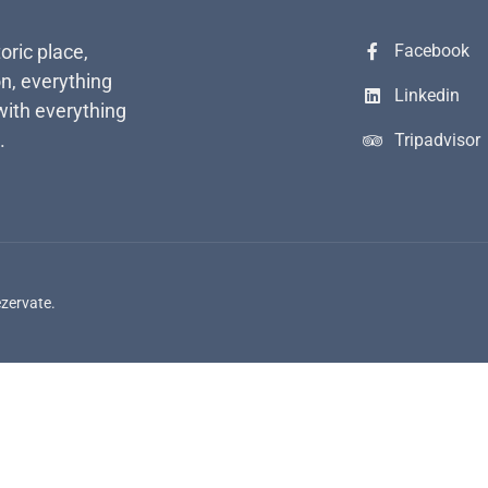
toric place,
Facebook
n, everything
Linkedin
with everything
.
Tripadvisor
ezervate.