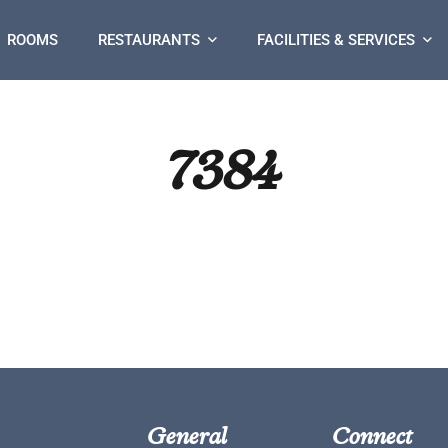
ROOMS
RESTAURANTS
FACILITIES & SERVICES
7384
General
Connect