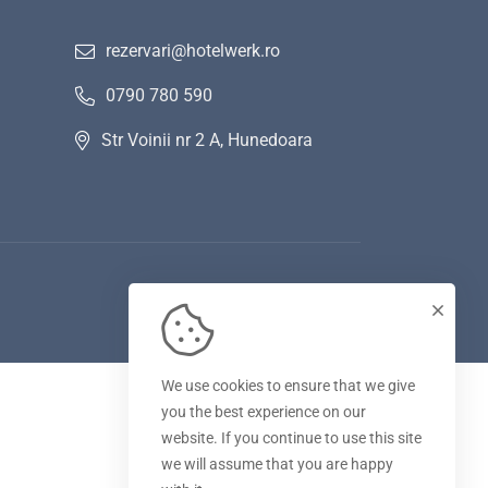
rezervari@hotelwerk.ro
0790 780 590
Str Voinii nr 2 A, Hunedoara
We use cookies to ensure that we give
you the best experience on our
website. If you continue to use this site
we will assume that you are happy