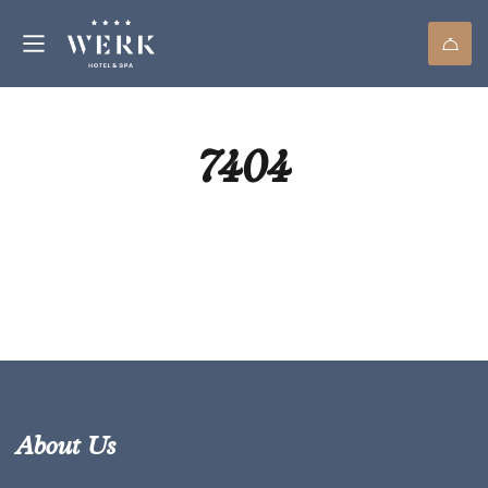
7404
About Us