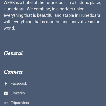
WERK is a hotel of the future, built in a historic place,
Hunedoara. We combine, in a perfect union,
everything that is beautiful and stable in Hunedoara
with everything that is modern and innovative in the
world.
General
Connect
Facebook
Linkedin
Tripadvisor