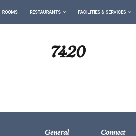
ROOMS
RESTAURANTS
FACILITIES & SERVICES
7420
General
Connect