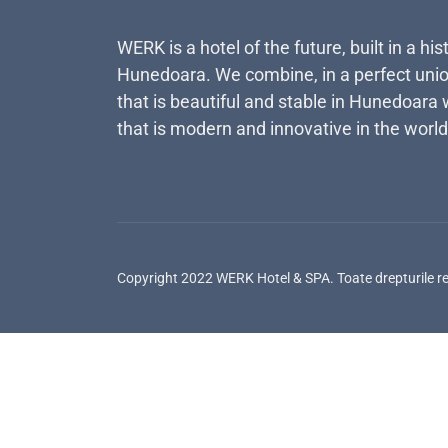
WERK is a hotel of the future, built in a his
Hunedoara. We combine, in a perfect unio
that is beautiful and stable in Hunedoara 
that is modern and innovative in the world
Copyright 2022 WERK Hotel & SPA. Toate drepturile r