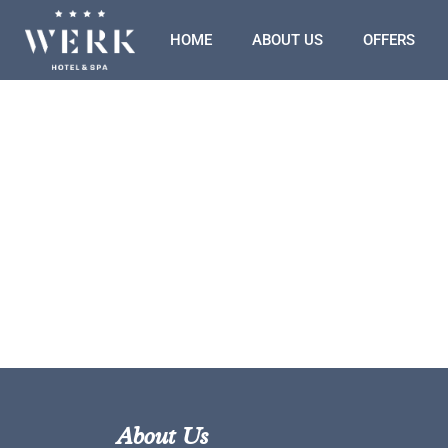
HOME
ABOUT US
OFFERS
About Us