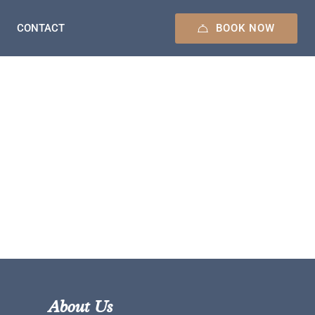
BOOK NOW
CONTACT
About Us