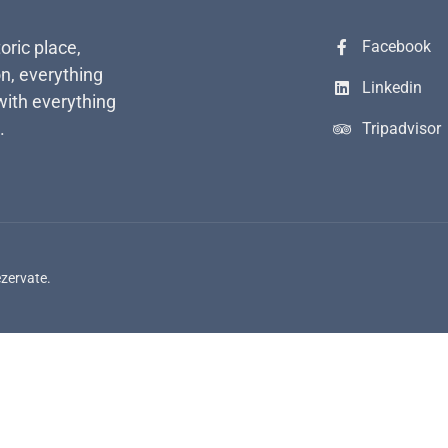
toric place,
Facebook
n, everything
Linkedin
with everything
.
Tripadvisor
ezervate.