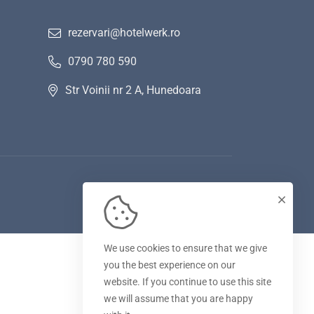
rezervari@hotelwerk.ro
0790 780 590
Str Voinii nr 2 A, Hunedoara
We use cookies to ensure that we give
you the best experience on our
website. If you continue to use this site
we will assume that you are happy