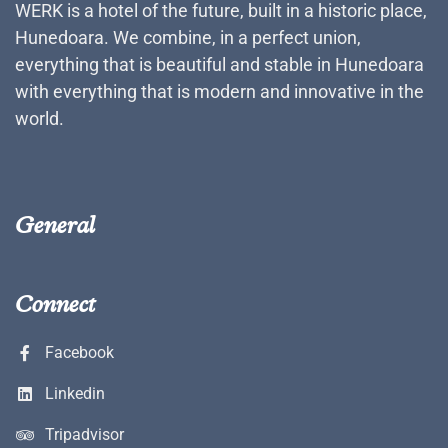
WERK is a hotel of the future, built in a historic place,
Hunedoara. We combine, in a perfect union,
everything that is beautiful and stable in Hunedoara
with everything that is modern and innovative in the
world.
General
Connect
Facebook
Linkedin
Tripadvisor