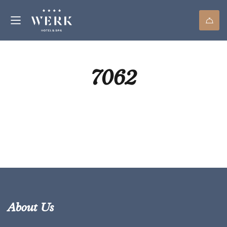
7062
About Us