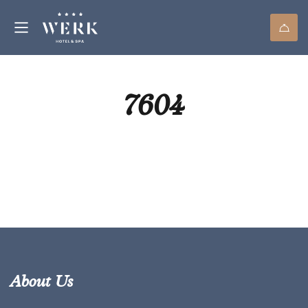
7604
About Us