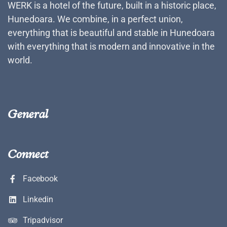
WERK is a hotel of the future, built in a historic place,
Hunedoara. We combine, in a perfect union,
everything that is beautiful and stable in Hunedoara
with everything that is modern and innovative in the
world.
General
Connect
Facebook
Linkedin
Tripadvisor