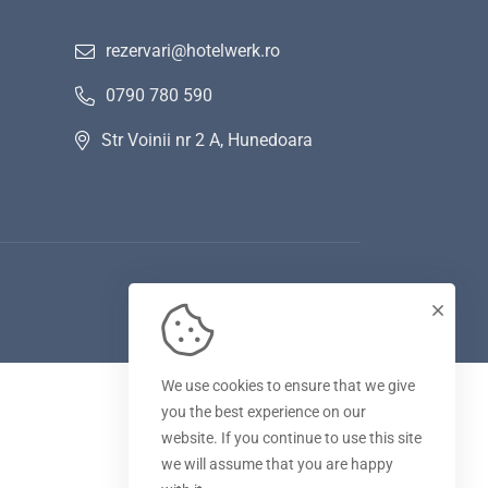
rezervari@hotelwerk.ro
0790 780 590
Str Voinii nr 2 A, Hunedoara
We use cookies to ensure that we give
you the best experience on our
website. If you continue to use this site
we will assume that you are happy