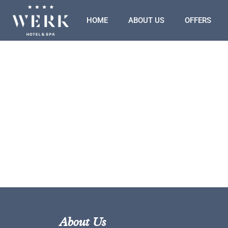
HOME
ABOUT US
OFFERS
About Us