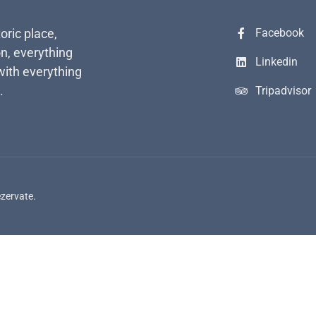
toric place,
Facebook
n, everything
Linkedin
with everything
.
Tripadvisor
ezervate.