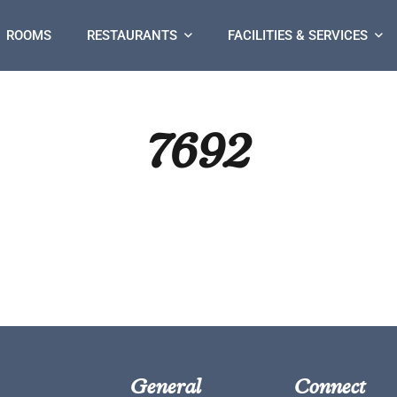
ROOMS
RESTAURANTS
FACILITIES & SERVICES
7692
General
Connect