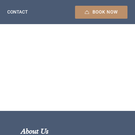
BOOK NOW
CONTACT
About Us