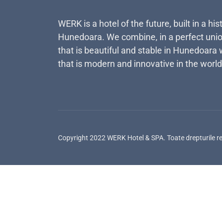
WERK is a hotel of the future, built in a his
Hunedoara. We combine, in a perfect unio
that is beautiful and stable in Hunedoara 
that is modern and innovative in the world
Copyright 2022 WERK Hotel & SPA. Toate drepturile r