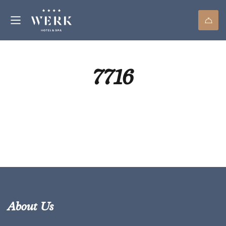
7716
About Us