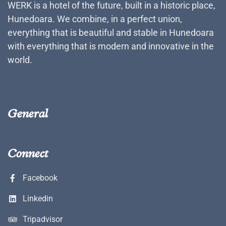
WERK is a hotel of the future, built in a historic place,
Hunedoara. We combine, in a perfect union,
everything that is beautiful and stable in Hunedoara
with everything that is modern and innovative in the
world.
General
Connect
Facebook
Linkedin
Tripadvisor