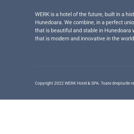
WERK is a hotel of the future, built in a his
Hunedoara. We combine, in a perfect unio
that is beautiful and stable in Hunedoara 
that is modern and innovative in the world
Copyright 2022 WERK Hotel & SPA. Toate drepturile r