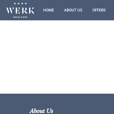
HOME
ABOUT US
OFFERS
About Us