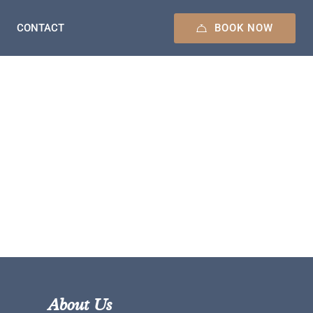
BOOK NOW
CONTACT
About Us