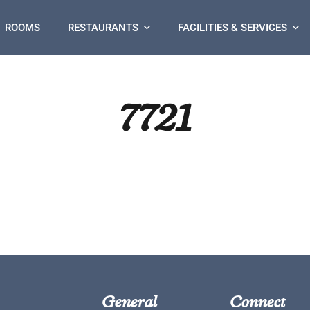
ROOMS
RESTAURANTS
FACILITIES & SERVICES
7721
General
Connect