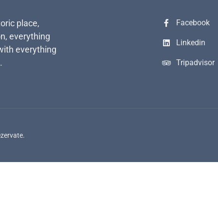
toric place,
Facebook
n, everything
Linkedin
with everything
.
Tripadvisor
ezervate.