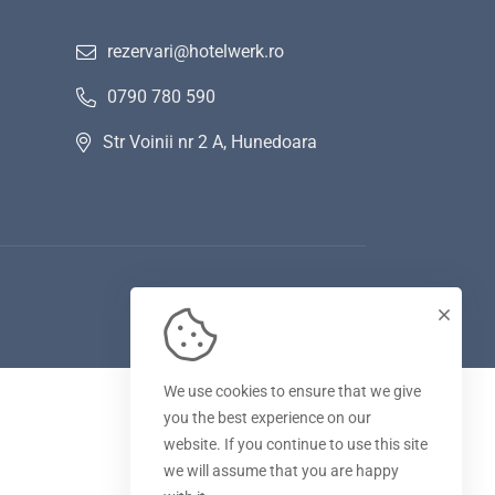
rezervari@hotelwerk.ro
0790 780 590
Str Voinii nr 2 A, Hunedoara
We use cookies to ensure that we give
you the best experience on our
website. If you continue to use this site
we will assume that you are happy