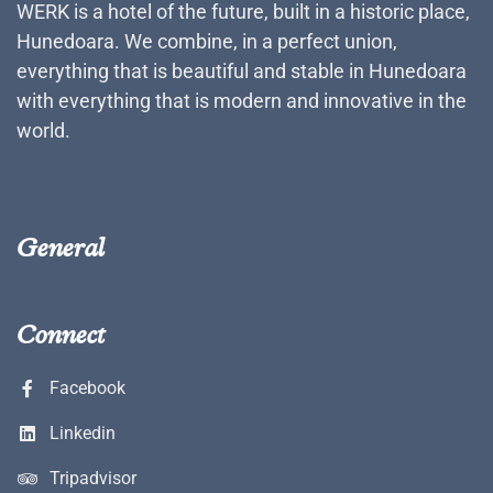
WERK is a hotel of the future, built in a historic place,
Hunedoara. We combine, in a perfect union,
everything that is beautiful and stable in Hunedoara
with everything that is modern and innovative in the
world.
General
Connect
Facebook
Linkedin
Tripadvisor