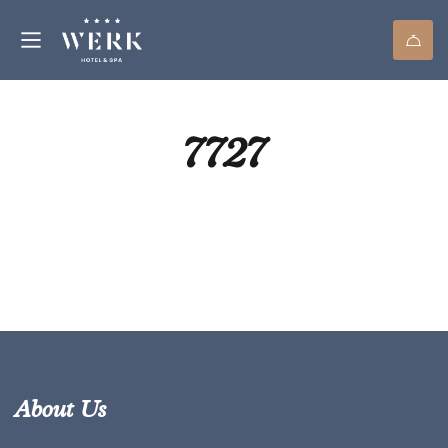
7727
About Us