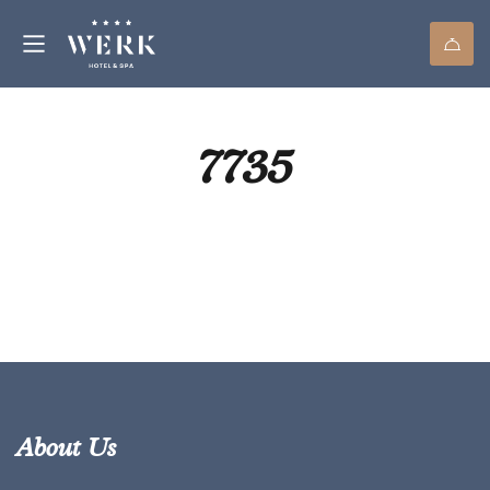
7735
About Us