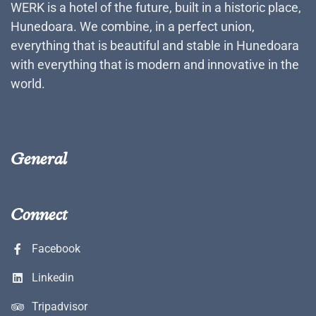
WERK is a hotel of the future, built in a historic place,
Hunedoara. We combine, in a perfect union,
everything that is beautiful and stable in Hunedoara
with everything that is modern and innovative in the
world.
General
Connect
Facebook
Linkedin
Tripadvisor