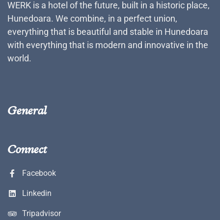
WERK is a hotel of the future, built in a historic place,
Hunedoara. We combine, in a perfect union,
everything that is beautiful and stable in Hunedoara
with everything that is modern and innovative in the
world.
General
Connect
Facebook
Linkedin
Tripadvisor