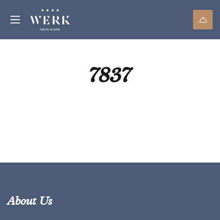
7837
About Us