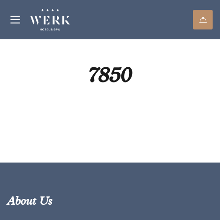
7850
About Us