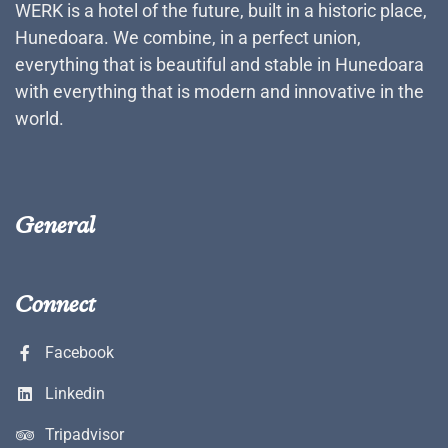
WERK is a hotel of the future, built in a historic place,
Hunedoara. We combine, in a perfect union,
everything that is beautiful and stable in Hunedoara
with everything that is modern and innovative in the
world.
General
Connect
Facebook
Linkedin
Tripadvisor