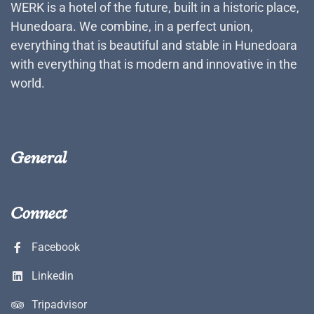
WERK is a hotel of the future, built in a historic place,
Hunedoara. We combine, in a perfect union,
everything that is beautiful and stable in Hunedoara
with everything that is modern and innovative in the
world.
General
Connect
Facebook
Linkedin
Tripadvisor