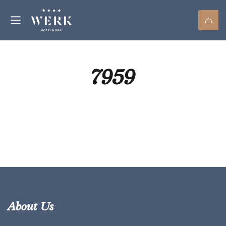
7959
About Us