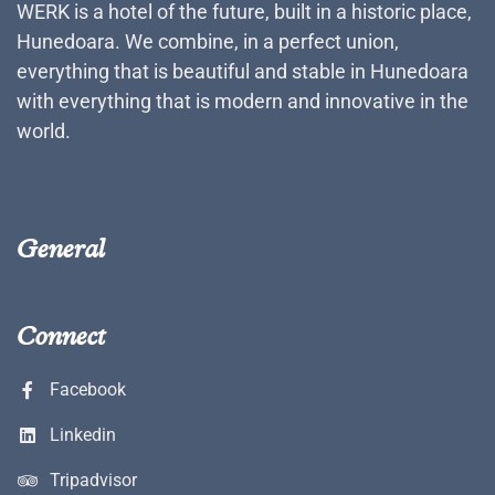
WERK is a hotel of the future, built in a historic place,
Hunedoara. We combine, in a perfect union,
everything that is beautiful and stable in Hunedoara
with everything that is modern and innovative in the
world.
General
Connect
Facebook
Linkedin
Tripadvisor