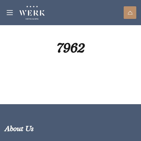
7962
About Us