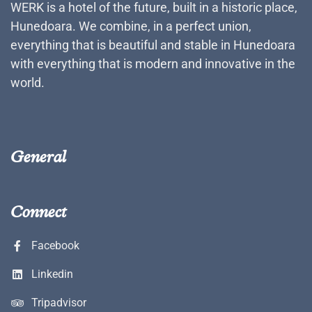
WERK is a hotel of the future, built in a historic place,
Hunedoara. We combine, in a perfect union,
everything that is beautiful and stable in Hunedoara
with everything that is modern and innovative in the
world.
General
Connect
Facebook
Linkedin
Tripadvisor