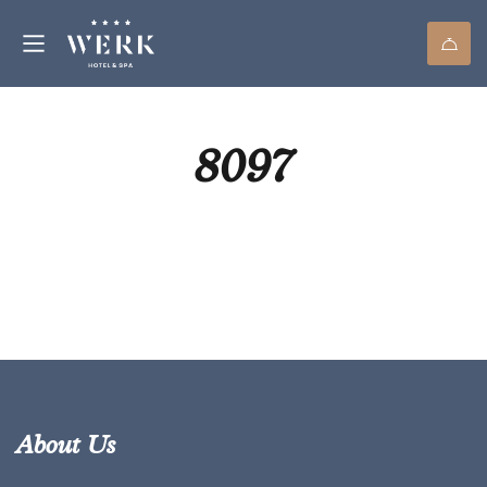
8097
About Us