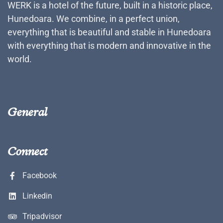
WERK is a hotel of the future, built in a historic place,
Hunedoara. We combine, in a perfect union,
everything that is beautiful and stable in Hunedoara
with everything that is modern and innovative in the
world.
General
Connect
Facebook
Linkedin
Tripadvisor