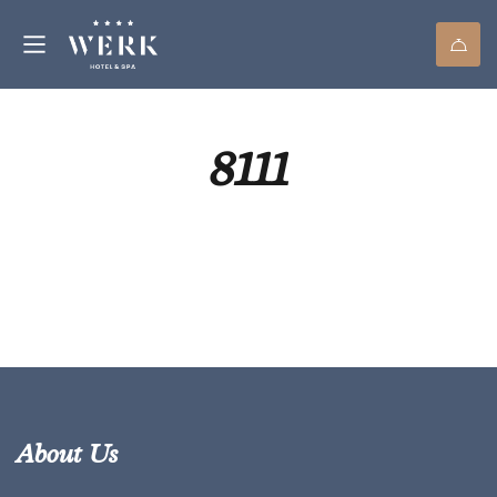
8111
About Us