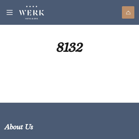
8132
About Us