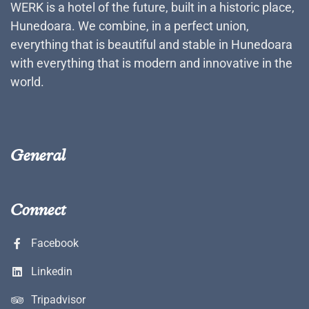
WERK is a hotel of the future, built in a historic place,
Hunedoara. We combine, in a perfect union,
everything that is beautiful and stable in Hunedoara
with everything that is modern and innovative in the
world.
General
Connect
Facebook
Linkedin
Tripadvisor