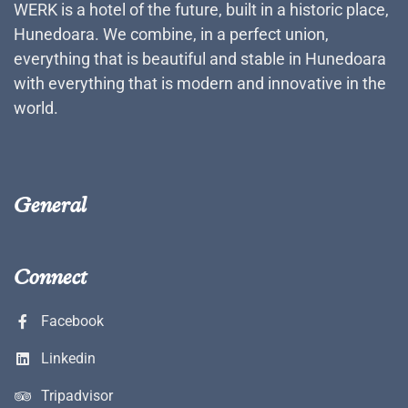
WERK is a hotel of the future, built in a historic place,
Hunedoara. We combine, in a perfect union,
everything that is beautiful and stable in Hunedoara
with everything that is modern and innovative in the
world.
General
Connect
Facebook
Linkedin
Tripadvisor