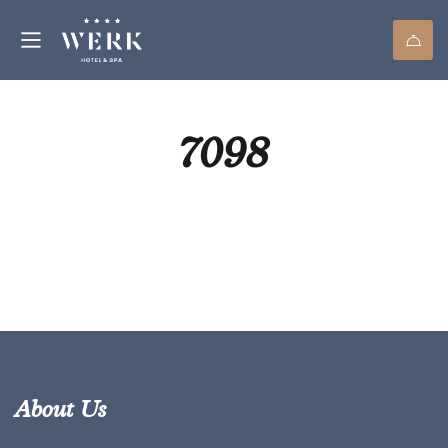
7098
About Us