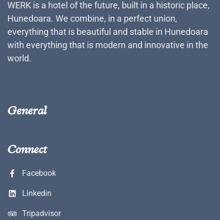
WERK is a hotel of the future, built in a historic place,
Hunedoara. We combine, in a perfect union,
everything that is beautiful and stable in Hunedoara
with everything that is modern and innovative in the
world.
General
Connect
Facebook
Linkedin
Tripadvisor