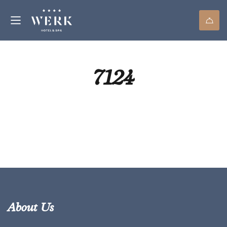
7124
About Us