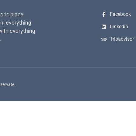
toric place,
Facebook
n, everything
Linkedin
with everything
.
Tripadvisor
ezervate.