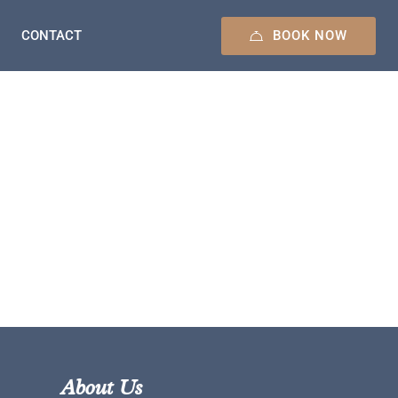
BOOK NOW
CONTACT
About Us