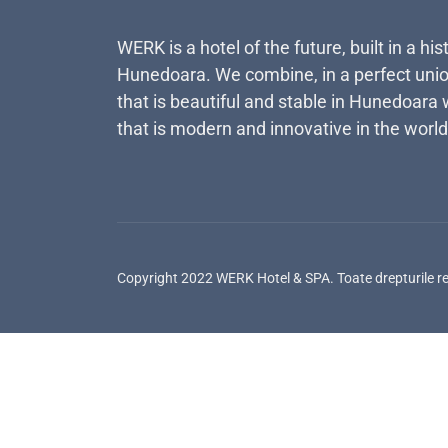
WERK is a hotel of the future, built in a his
Hunedoara. We combine, in a perfect unio
that is beautiful and stable in Hunedoara 
that is modern and innovative in the world
Copyright 2022 WERK Hotel & SPA. Toate drepturile r