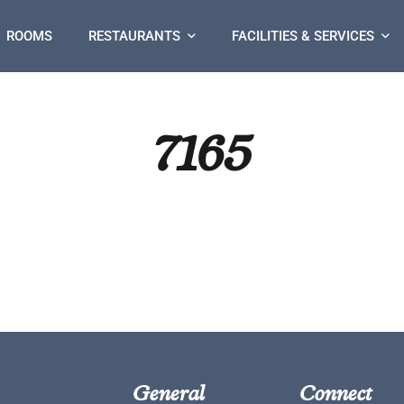
ROOMS
RESTAURANTS
FACILITIES & SERVICES
7165
General
Connect