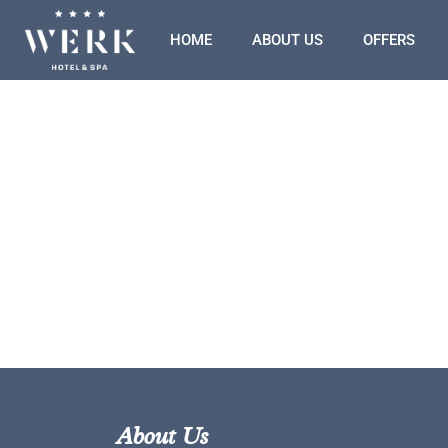
HOME
ABOUT US
OFFERS
About Us