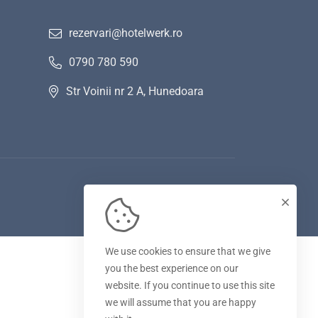
rezervari@hotelwerk.ro
0790 780 590
Str Voinii nr 2 A, Hunedoara
We use cookies to ensure that we give
you the best experience on our
website. If you continue to use this site
we will assume that you are happy