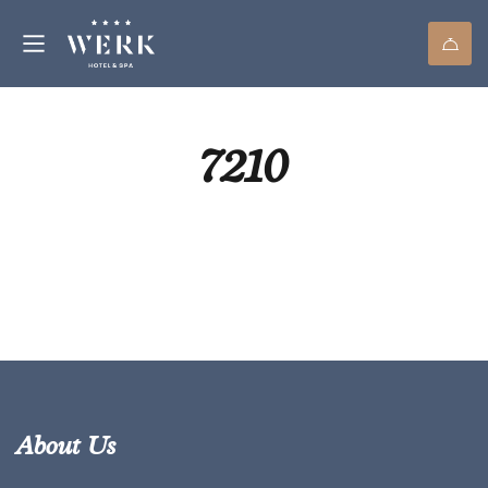
7210
About Us