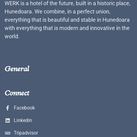
WERK is a hotel of the future, built in a historic place,
Hunedoara. We combine, in a perfect union,
everything that is beautiful and stable in Hunedoara
with everything that is modern and innovative in the
world.
General
Connect
Facebook
Linkedin
Tripadvisor