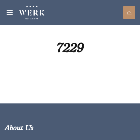
7229
About Us