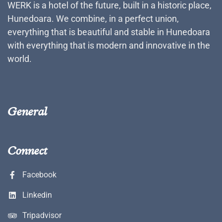
WERK is a hotel of the future, built in a historic place,
Hunedoara. We combine, in a perfect union,
everything that is beautiful and stable in Hunedoara
with everything that is modern and innovative in the
world.
General
Connect
Facebook
Linkedin
Tripadvisor