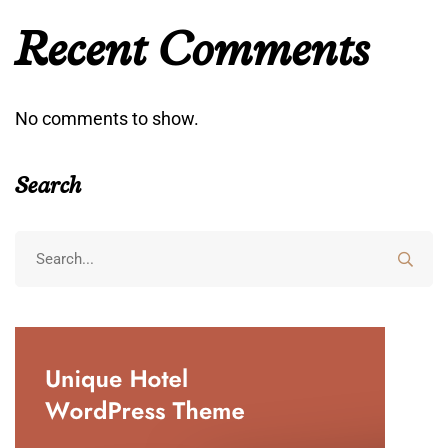
Recent Comments
No comments to show.
Search