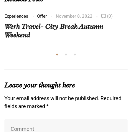
Experiences
Offer
November 8, 2022
(0)
Werk Travel- City Break Autumn
Weekend
Leave your thought here
Your email address will not be published.
Required
fields are marked
*