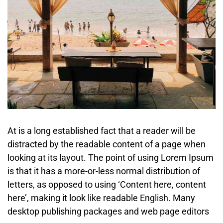
At is a long established fact that a reader will be
distracted by the readable content of a page when
looking at its layout. The point of using Lorem Ipsum
is that it has a more-or-less normal distribution of
letters, as opposed to using ‘Content here, content
here’, making it look like readable English. Many
desktop publishing packages and web page editors