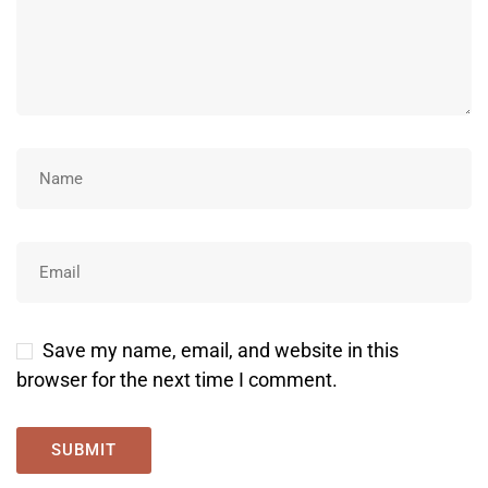
Save my name, email, and website in this
browser for the next time I comment.