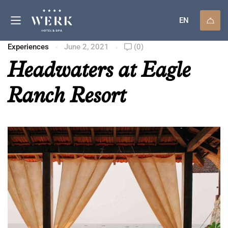
EN
Experiences
June 2, 2021
(0)
Headwaters at Eagle
Ranch Resort