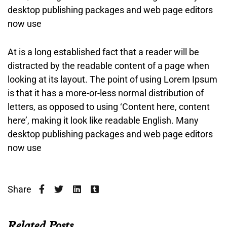
desktop publishing packages and web page editors
now use
At is a long established fact that a reader will be
distracted by the readable content of a page when
looking at its layout. The point of using Lorem Ipsum
is that it has a more-or-less normal distribution of
letters, as opposed to using ‘Content here, content
here’, making it look like readable English. Many
desktop publishing packages and web page editors
now use
Share
Related Posts