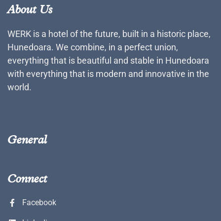
About Us
WERK is a hotel of the future, built in a historic place,
Hunedoara. We combine, in a perfect union,
everything that is beautiful and stable in Hunedoara
with everything that is modern and innovative in the
world.
General
Connect
Facebook