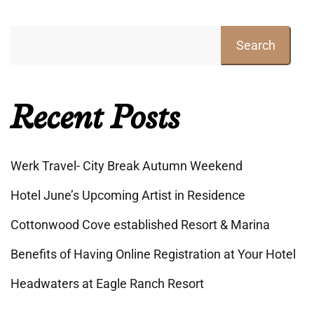
Search
Recent Posts
Werk Travel- City Break Autumn Weekend
Hotel June’s Upcoming Artist in Residence
Cottonwood Cove established Resort & Marina
Benefits of Having Online Registration at Your Hotel
Headwaters at Eagle Ranch Resort