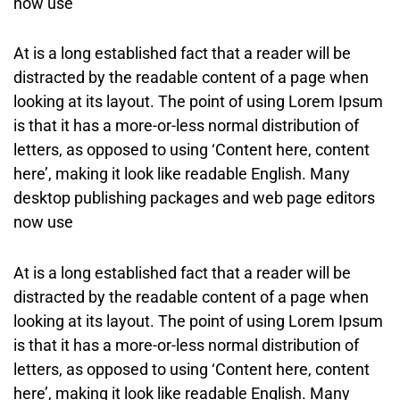
now use
At is a long established fact that a reader will be
distracted by the readable content of a page when
looking at its layout. The point of using Lorem Ipsum
is that it has a more-or-less normal distribution of
letters, as opposed to using ‘Content here, content
here’, making it look like readable English. Many
desktop publishing packages and web page editors
now use
At is a long established fact that a reader will be
distracted by the readable content of a page when
looking at its layout. The point of using Lorem Ipsum
is that it has a more-or-less normal distribution of
letters, as opposed to using ‘Content here, content
here’, making it look like readable English. Many