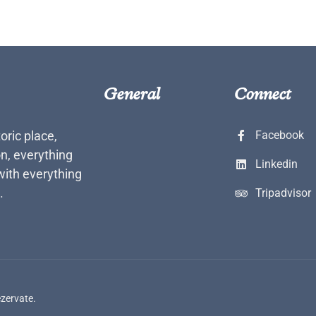
General
Connect
toric place,
Facebook
n, everything
Linkedin
with everything
.
Tripadvisor
ezervate.