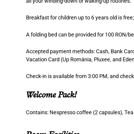
all your winding-down or waking-up routines.
Breakfast for children up to 6 years old is fre
A folding bed can be provided for 100 RON/be
Accepted payment methods: Cash, Bank Card 
Vacation Card (Up România, Pluxee, and Eden
Check-in is available from 3:00 PM, and che
Welcome Pack!
Contains: Nespresso coffee (2 capsules), Tea (