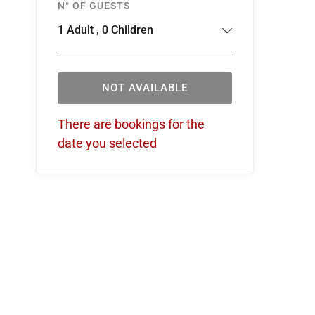
N° OF GUESTS
1
Adult
,
0
Children
NOT AVAILABLE
There are bookings for the
date you selected