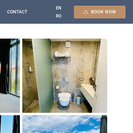
EN
BOOK NOW
CONTACT
RO