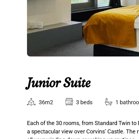
Junior Suite
36m2
3 beds
1 bathro
Each of the 30 rooms, from Standard Twin to 
a spectacular view over Corvins’ Castle. The r