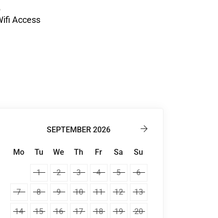
ifi Access
SEPTEMBER 2026
Mo
Tu
We
Th
Fr
Sa
Su
1
2
3
4
5
6
7
8
9
10
11
12
13
14
15
16
17
18
19
20