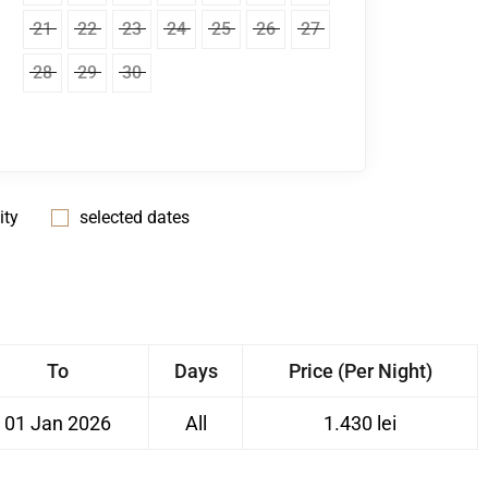
21
22
23
24
25
26
27
28
29
30
ity
selected dates
To
Days
Price (Per Night)
01 Jan 2026
All
1.430 lei