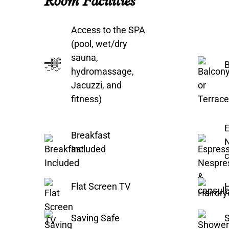
Room Facilities
Access to the SPA
(pool, wet/dry
sauna,
B
hydromassage,
Jacuzzi, and
fitness)
E
Breakfast
Included
c
Flat Screen TV
H
Saving Safe