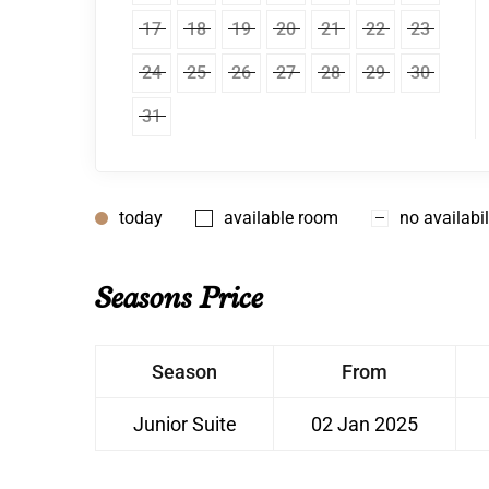
17
18
19
20
21
22
23
24
25
26
27
28
29
30
31
today
available room
no availabil
Seasons Price
Season
From
Junior Suite
02 Jan 2025