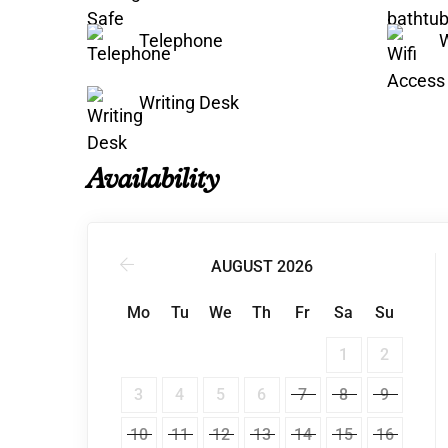
Telephone
W
Writing Desk
Availability
AUGUST 2026
Mo
Tu
We
Th
Fr
Sa
Su
1
2
3
4
5
6
7
8
9
10
11
12
13
14
15
16