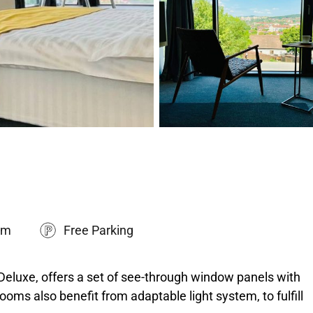
om
Free Parking
Deluxe, offers a set of see-through window panels with
ooms also benefit from adaptable light system, to fulfill