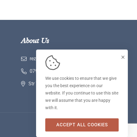
About Us
rezervari@hotelwerk.ro
0790 780 590
We use cookies to ensure that we give
Str Voinii nr 2 A, Hunedoara
you the best experience on our
website. If you continue to use this site
we will assume that you are happy
with it.
ACCEPT ALL COOKIES