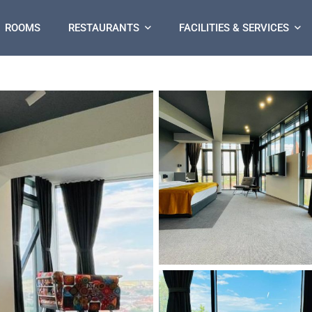
ROOMS
RESTAURANTS
FACILITIES & SERVICES