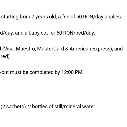
e; starting from 7 years old, a fee of 50 RON/day applies.
d/day, and a baby cot for 50 RON/bed/day.
(Visa, Maestro, MasterCard & American Express), and
red).
ck-out must be completed by 12:00 PM.
2 sachets), 2 bottles of still/mineral water.