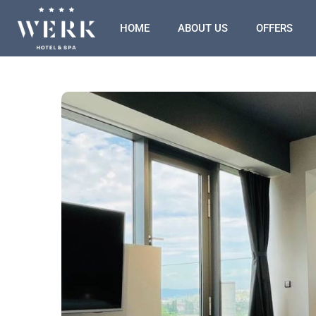
HOME
ABOUT US
OFFERS