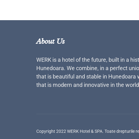
About Us
WERK is a hotel of the future, built in a his
Hunedoara. We combine, in a perfect unio
that is beautiful and stable in Hunedoara 
that is modern and innovative in the world
Copyright 2022 WERK Hotel & SPA. Toate drepturile r