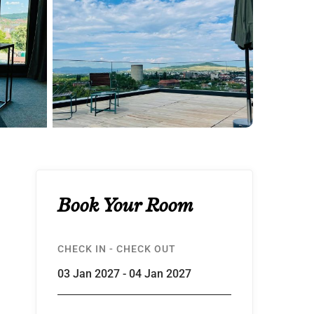
Book Your Room
CHECK IN - CHECK OUT