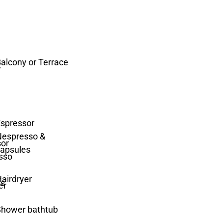
alcony or Terrace
spressor
Nespresso &
apsules
airdryer
Shower bathtub