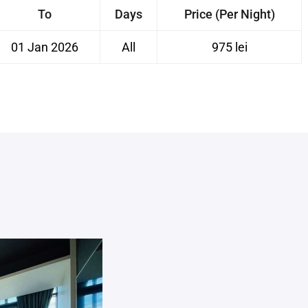
To
Days
Price (Per Night)
01 Jan 2026
All
975 lei