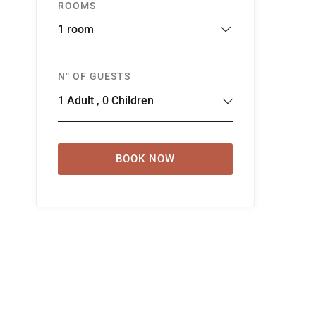
ROOMS
1 room
N° OF GUESTS
1
Adult
,
0
Children
BOOK NOW