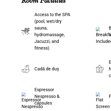
Room Facilities
Access to the SPA
(pool, wet/dry
sauna,
B
hydromassage,
I
Jacuzzi, and
fitness)
E
Cadă de duș
c
Espressor
Nespresso &
F
capsules