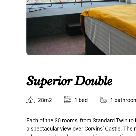
Superior Double
28m2
1 bed
1 bathroo
Each of the 30 rooms, from Standard Twin to 
a spectacular view over Corvins’ Castle. The r