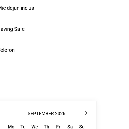
ic dejun inclus
aving Safe
elefon
SEPTEMBER 2026
Mo
Tu
We
Th
Fr
Sa
Su