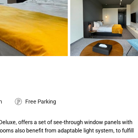
m
Free Parking
Deluxe, offers a set of see-through window panels with
ooms also benefit from adaptable light system, to fulfill