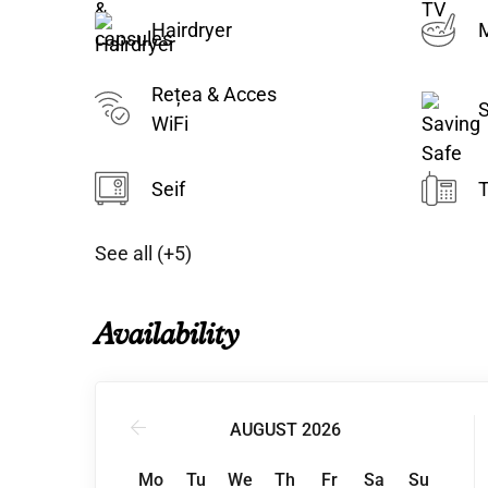
Hairdryer
M
Rețea & Acces
S
WiFi
Seif
T
See all (+5)
Availability
AUGUST 2026
Mo
Tu
We
Th
Fr
Sa
Su