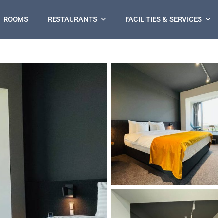
ROOMS
RESTAURANTS
FACILITIES & SERVICES