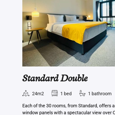
Standard Double
24m2
1 bed
1 bathroom
Each of the 30 rooms, from Standard, offers a
window panels with a spectacular view over C