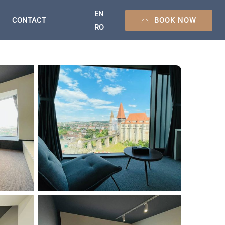
EN
BOOK NOW
CONTACT
RO