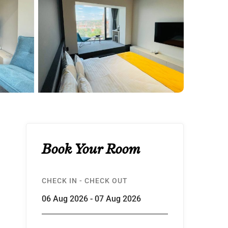
Book Your Room
CHECK IN - CHECK OUT