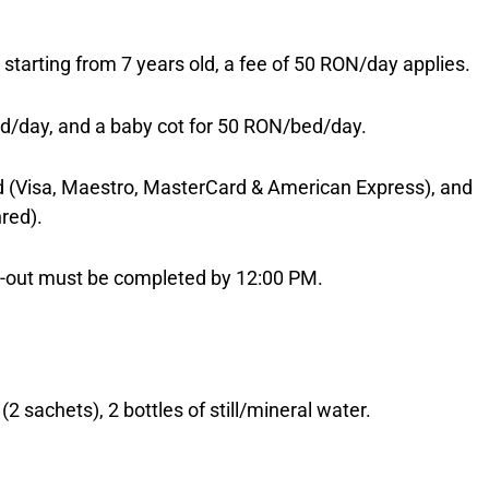
e; starting from 7 years old, a fee of 50 RON/day applies.
d/day, and a baby cot for 50 RON/bed/day.
(Visa, Maestro, MasterCard & American Express), and
red).
ck-out must be completed by 12:00 PM.
2 sachets), 2 bottles of still/mineral water.