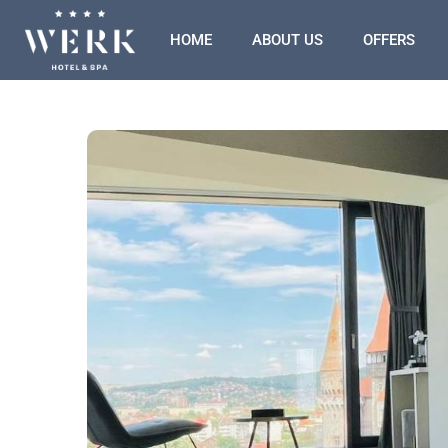
HOME
ABOUT US
OFFERS