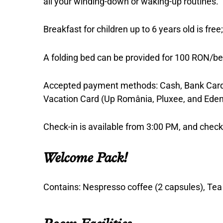
all your winding-down or waking-up routines.
Breakfast for children up to 6 years old is fre
A folding bed can be provided for 100 RON/be
Accepted payment methods: Cash, Bank Card 
Vacation Card (Up România, Pluxee, and Eden
Check-in is available from 3:00 PM, and che
Welcome Pack!
Contains: Nespresso coffee (2 capsules), Tea (