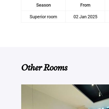
Season
From
Superior room
02 Jan 2025
Other Rooms