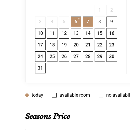
1
2
3
4
5
6
7
8
9
10
11
12
13
14
15
16
17
18
19
20
21
22
23
24
25
26
27
28
29
30
31
today
available room
no availabil
Seasons Price