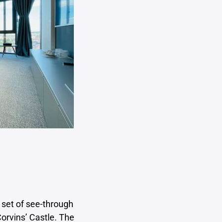
 set of see-through
orvins’ Castle. The