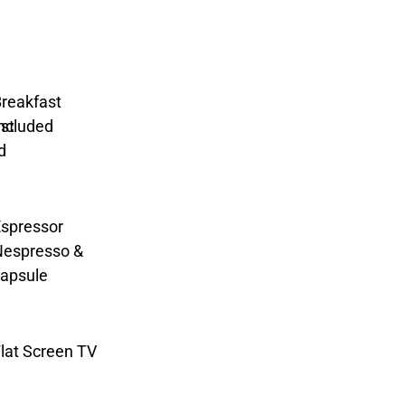
reakfast
ncluded
spressor
Nespresso &
apsule
lat Screen TV