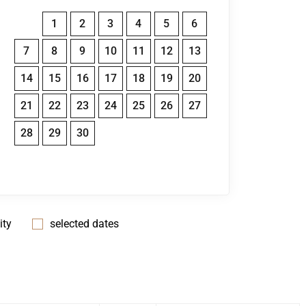
1
2
3
4
5
6
7
8
9
10
11
12
13
14
15
16
17
18
19
20
21
22
23
24
25
26
27
28
29
30
ity
selected dates