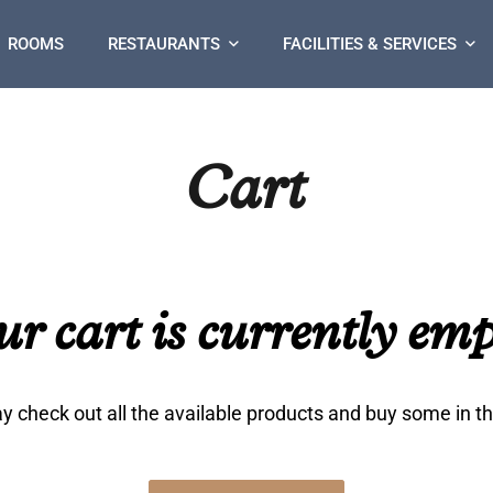
ROOMS
RESTAURANTS
FACILITIES & SERVICES
Cart
ur cart is currently emp
 check out all the available products and buy some in t