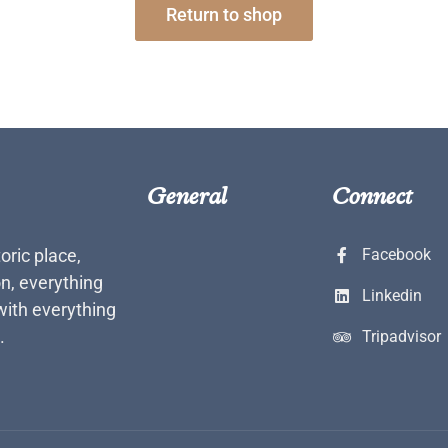
Return to shop
General
Connect
toric place,
Facebook
n, everything
Linkedin
with everything
.
Tripadvisor