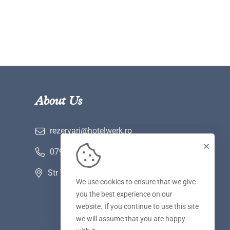
About Us
rezervari@hotelwerk.ro
0790 780 590
Str Voinii nr 2 A, Hunedoara
We use cookies to ensure that we give
you the best experience on our
website. If you continue to use this site
we will assume that you are happy