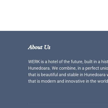
About Us
WERK is a hotel of the future, built in a his
Hunedoara. We combine, in a perfect unio
that is beautiful and stable in Hunedoara 
that is modern and innovative in the world