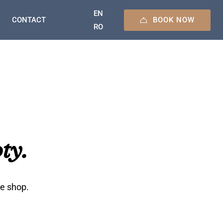
EN
BOOK NOW
CONTACT
RO
ty.
he shop.