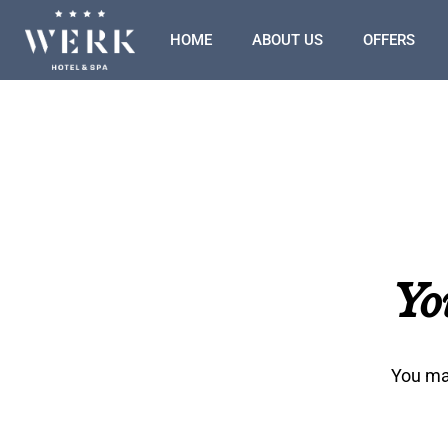
HOME
ABOUT US
OFFERS
Yo
You may