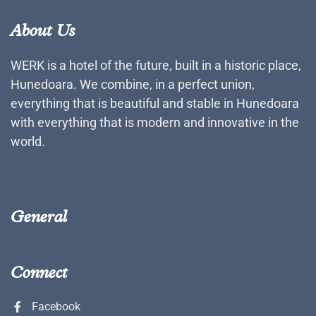
About Us
WERK is a hotel of the future, built in a historic place,
Hunedoara. We combine, in a perfect union,
everything that is beautiful and stable in Hunedoara
with everything that is modern and innovative in the
world.
General
Connect
Facebook