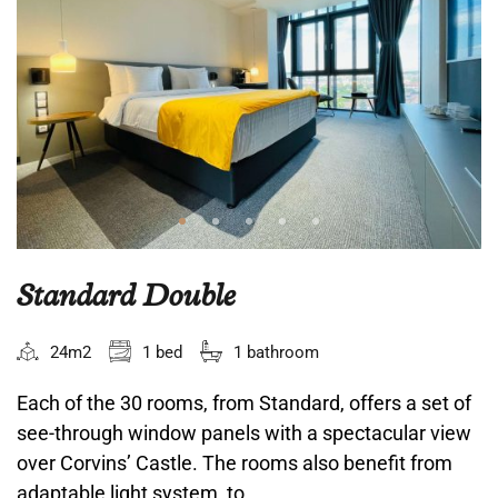
Standard Double
24m2
1 bed
1 bathroom
Each of the 30 rooms, from Standard, offers a set of
see-through window panels with a spectacular view
over Corvins’ Castle. The rooms also benefit from
adaptable light system, to...