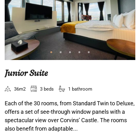
Junior Suite
36m2
3 beds
1 bathroom
Each of the 30 rooms, from Standard Twin to Deluxe,
offers a set of see-through window panels with a
spectacular view over Corvins’ Castle. The rooms
also benefit from adaptable...