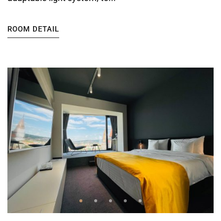
ROOM DETAIL