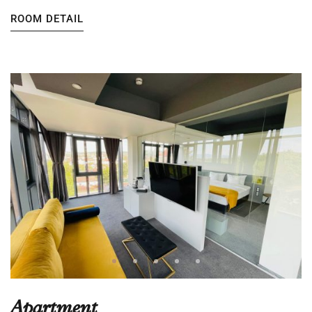
ROOM DETAIL
Apartment