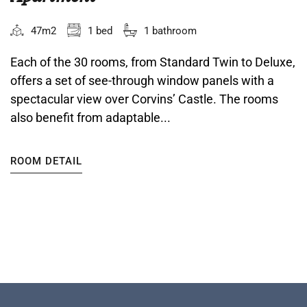
47m2
1 bed
1 bathroom
Each of the 30 rooms, from Standard Twin to Deluxe,
offers a set of see-through window panels with a
spectacular view over Corvins’ Castle. The rooms
also benefit from adaptable...
ROOM DETAIL