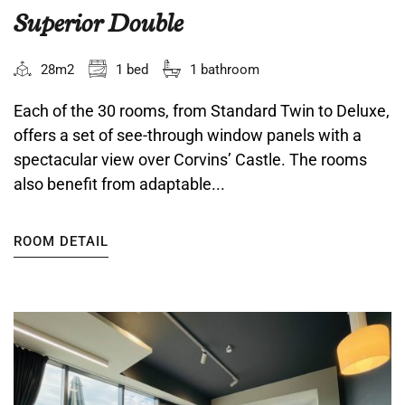
Superior Double
28m2
1 bed
1 bathroom
Each of the 30 rooms, from Standard Twin to Deluxe,
offers a set of see-through window panels with a
spectacular view over Corvins’ Castle. The rooms
also benefit from adaptable...
ROOM DETAIL