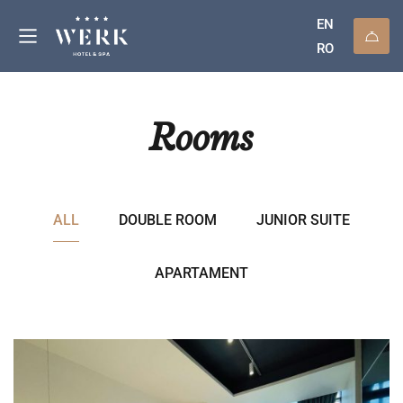
EN
RO
Rooms
ALL
DOUBLE ROOM
JUNIOR SUITE
APARTAMENT