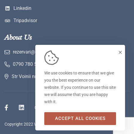
Linkedin
Tripadvisor
About Us
rezervari@hotelwerk.ro
0790 780 590
We use cookies to ensure that we give
Str Voinii nr 2 A, Hunedoara
you the best experience on our
website. If you continue to use this site
we will assume that you are happy
with it.
ACCEPT ALL COOKIES
Copyright 2022 WERK Hotel & SPA. Toate drepturile rezervate.